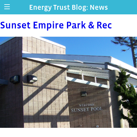
Energy Trust Blog: News
Sunset Empire Park & Rec