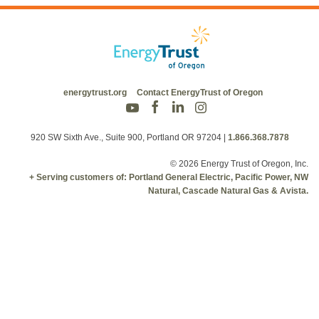
energytrust.org
Contact EnergyTrust of Oregon
920 SW Sixth Ave., Suite 900, Portland OR 97204
|
1.866.368.7878
© 2026 Energy Trust of Oregon, Inc.
+ Serving customers of: Portland General Electric, Pacific Power, NW
Natural, Cascade Natural Gas & Avista.