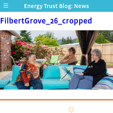
Energy Trust Blog: News
FilbertGrove_26_cropped