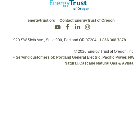
energytrust.org
Contact EnergyTrust of Oregon
920 SW Sixth Ave., Suite 900, Portland OR 97204
|
1.866.368.7878
© 2026 Energy Trust of Oregon, Inc.
+ Serving customers of: Portland General Electric, Pacific Power, NW
Natural, Cascade Natural Gas & Avista.