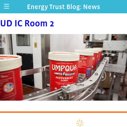
Energy Trust Blog: News
UD IC Room 2