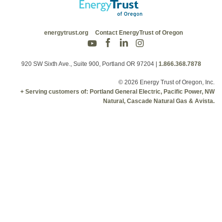
energytrust.org
Contact EnergyTrust of Oregon
920 SW Sixth Ave., Suite 900, Portland OR 97204
|
1.866.368.7878
© 2026 Energy Trust of Oregon, Inc.
+ Serving customers of: Portland General Electric, Pacific Power, NW
Natural, Cascade Natural Gas & Avista.