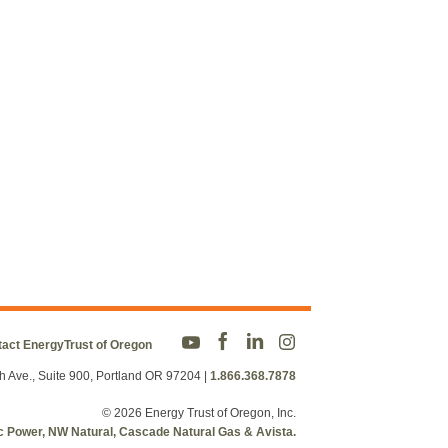
act EnergyTrust of Oregon
h Ave., Suite 900, Portland OR 97204
|
1.866.368.7878
© 2026 Energy Trust of Oregon, Inc.
fic Power, NW Natural, Cascade Natural Gas & Avista.