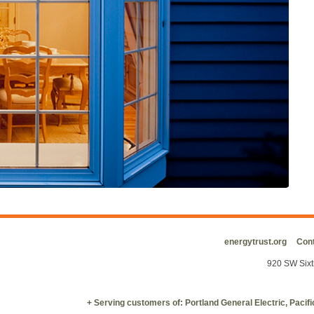
energytrust.org
Cont
920 SW Sixt
+ Serving customers of: Portland General Electric, Paci