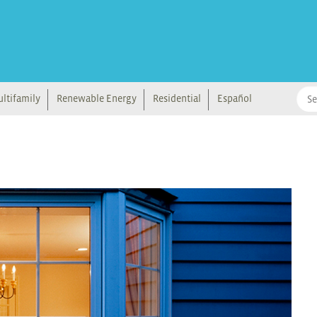
ltifamily
Renewable Energy
Residential
Español