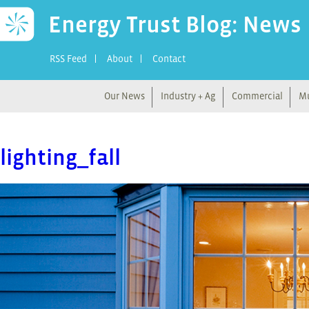
Energy Trust Blog: News
RSS Feed
About
Contact
Our News
Industry + Ag
Commercial
Mu
lighting_fall