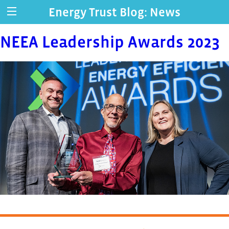
Energy Trust Blog: News
NEEA Leadership Awards 2023