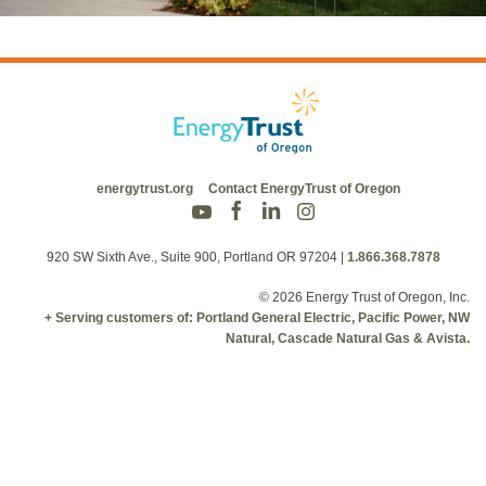
energytrust.org
Contact EnergyTrust of Oregon
920 SW Sixth Ave., Suite 900, Portland OR 97204
|
1.866.368.7878
© 2026 Energy Trust of Oregon, Inc.
+ Serving customers of: Portland General Electric, Pacific Power, NW
Natural, Cascade Natural Gas & Avista.