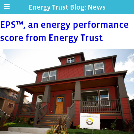
Energy Trust Blog: News
EPS™, an energy performance
score from Energy Trust