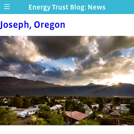
Energy Trust Blog: News
Joseph, Oregon