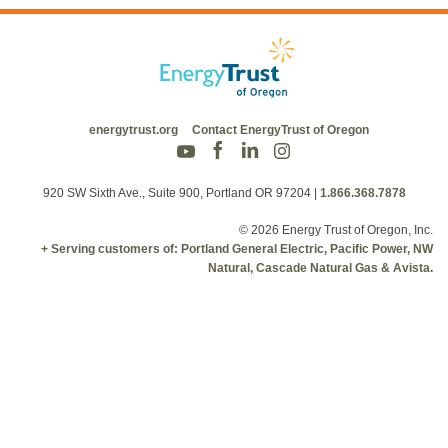
energytrust.org
Contact EnergyTrust of Oregon
920 SW Sixth Ave., Suite 900, Portland OR 97204
|
1.866.368.7878
© 2026 Energy Trust of Oregon, Inc.
+ Serving customers of: Portland General Electric, Pacific Power, NW
Natural, Cascade Natural Gas & Avista.