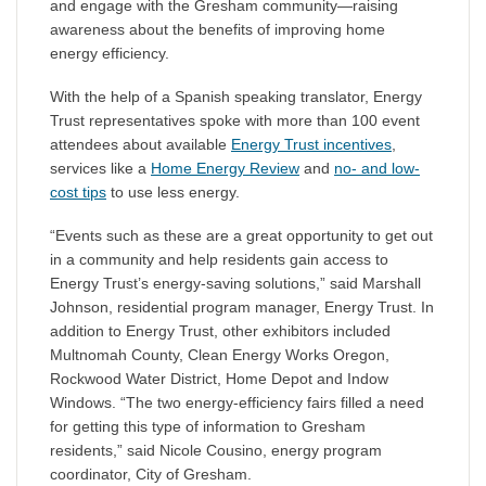
and engage with the Gresham community—raising
awareness about the benefits of improving home
energy efficiency.
With the help of a Spanish speaking translator, Energy
Trust representatives spoke with more than 100 event
attendees about available
Energy Trust incentives
,
services like a
Home Energy Review
and
no- and low-
cost tips
to use less energy.
“Events such as these are a great opportunity to get out
in a community and help residents gain access to
Energy Trust’s energy-saving solutions,” said Marshall
Johnson, residential program manager, Energy Trust. In
addition to Energy Trust, other exhibitors included
Multnomah County, Clean Energy Works Oregon,
Rockwood Water District, Home Depot and Indow
Windows. “The two energy-efficiency fairs filled a need
for getting this type of information to Gresham
residents,” said Nicole Cousino, energy program
coordinator, City of Gresham.