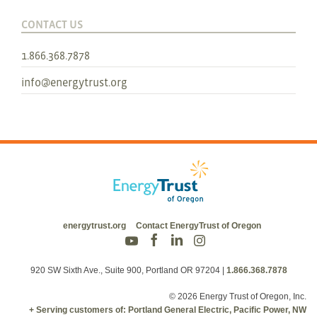
CONTACT US
1.866.368.7878
info@energytrust.org
energytrust.org
Contact EnergyTrust of Oregon
920 SW Sixth Ave., Suite 900, Portland OR 97204
|
1.866.368.7878
© 2026 Energy Trust of Oregon, Inc.
+ Serving customers of: Portland General Electric, Pacific Power, NW