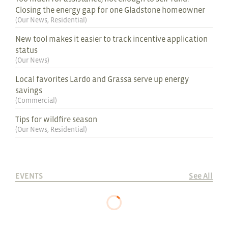
Closing the energy gap for one Gladstone homeowner
(
Our News
,
Residential
)
New tool makes it easier to track incentive application
status
(
Our News
)
Local favorites Lardo and Grassa serve up energy
savings
(
Commercial
)
Tips for wildfire season
(
Our News
,
Residential
)
EVENTS
See All