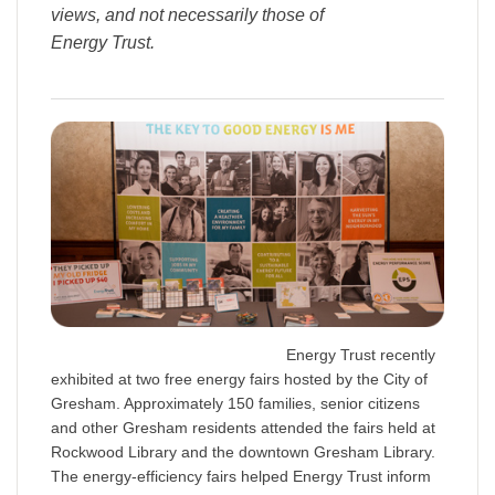
views, and not necessarily those of
Energy Trust.
Energy Trust recently
exhibited at two free energy fairs hosted by the City of
Gresham. Approximately 150 families, senior citizens
and other Gresham residents attended the fairs held at
Rockwood Library and the downtown Gresham Library.
The energy-efficiency fairs helped Energy Trust inform