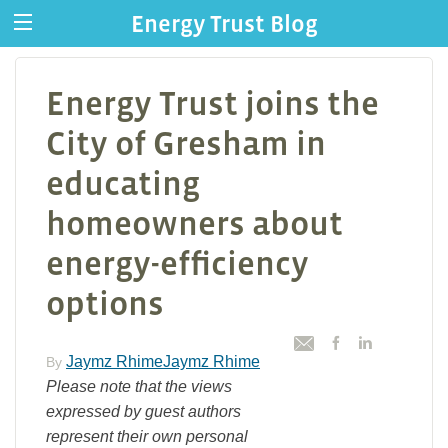
Energy Trust Blog
Energy Trust joins the
City of Gresham in
educating
homeowners about
energy-efficiency
options
Jaymz RhimeJaymz Rhime
By
Please note that the views
expressed by guest authors
represent their own personal