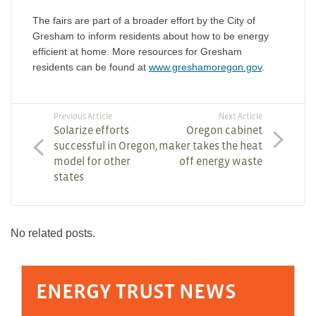
The fairs are part of a broader effort by the City of
Gresham to inform residents about how to be energy
efficient at home. More resources for Gresham
residents can be found at
www.greshamoregon.gov
.
Previous Article
Next Article
Solarize efforts
Oregon cabinet
successful in Oregon,
maker takes the heat
model for other
off energy waste
states
No related posts.
ENERGY TRUST NEWS