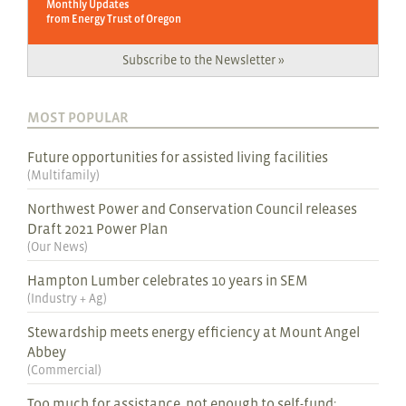
Monthly Updates
from Energy Trust of Oregon
Subscribe to the Newsletter »
MOST POPULAR
Future opportunities for assisted living facilities
(
Multifamily
)
Northwest Power and Conservation Council releases
Draft 2021 Power Plan
(
Our News
)
Hampton Lumber celebrates 10 years in SEM
(
Industry + Ag
)
Stewardship meets energy efficiency at Mount Angel
Abbey
(
Commercial
)
Too much for assistance, not enough to self-fund: