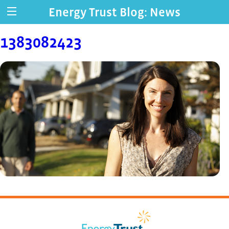
Energy Trust Blog: News
1383082423