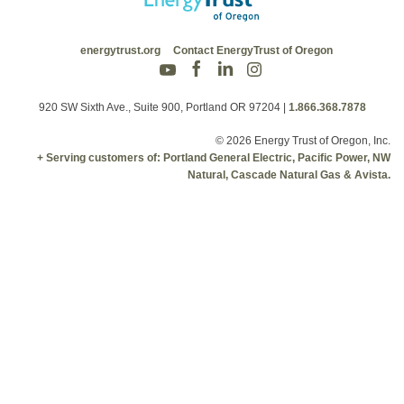
energytrust.org
Contact EnergyTrust of Oregon
920 SW Sixth Ave., Suite 900, Portland OR 97204
|
1.866.368.7878
© 2026 Energy Trust of Oregon, Inc.
+ Serving customers of: Portland General Electric, Pacific Power, NW
Natural, Cascade Natural Gas & Avista.