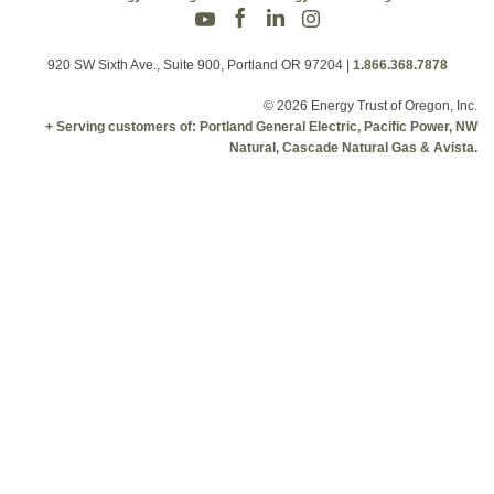
920 SW Sixth Ave., Suite 900, Portland OR 97204
|
1.866.368.7878
© 2026 Energy Trust of Oregon, Inc.
+ Serving customers of: Portland General Electric, Pacific Power, NW
Natural, Cascade Natural Gas & Avista.