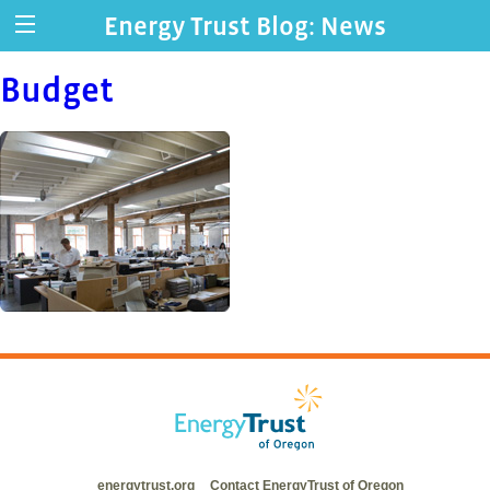
Energy Trust Blog: News
Budget
energytrust.org
Contact EnergyTrust of Oregon