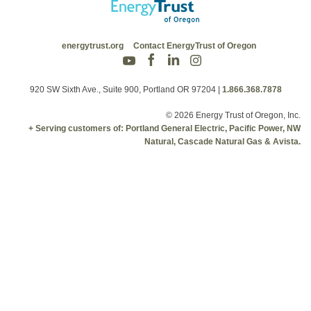
energytrust.org
Contact EnergyTrust of Oregon
920 SW Sixth Ave., Suite 900, Portland OR 97204
|
1.866.368.7878
© 2026 Energy Trust of Oregon, Inc.
+ Serving customers of: Portland General Electric, Pacific Power, NW
Natural, Cascade Natural Gas & Avista.