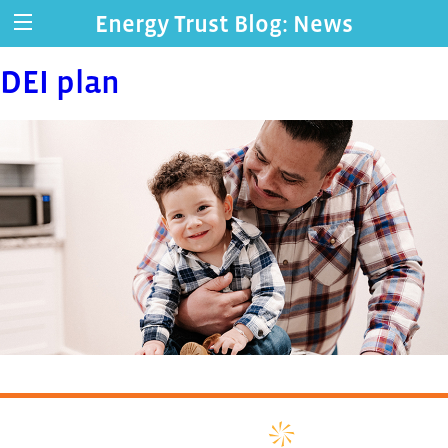
Energy Trust Blog: News
DEI plan