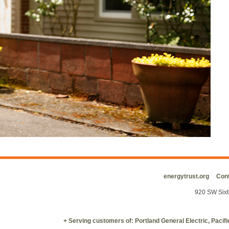
energytrust.org
Cont
920 SW Sixt
+ Serving customers of: Portland General Electric, Paci