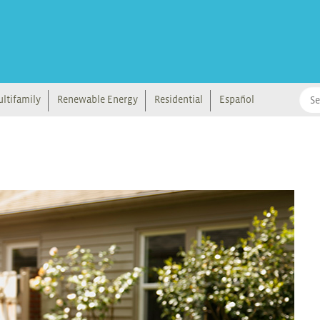
ltifamily
Renewable Energy
Residential
Español