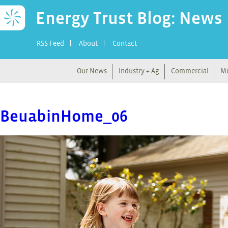
Energy Trust Blog: News
RSS Feed
About
Contact
Our News
Industry + Ag
Commercial
Mu
BeuabinHome_06