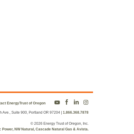
act EnergyTrust of Oregon
h Ave., Suite 900, Portland OR 97204
|
1.866.368.7878
© 2026 Energy Trust of Oregon, Inc.
fic Power, NW Natural, Cascade Natural Gas & Avista.