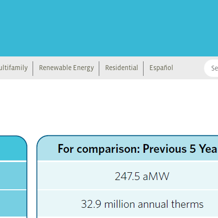
ltifamily
Renewable Energy
Residential
Español