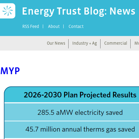
Energy Trust Blog: News
RSS Feed
About
Contact
Our News
Industry + Ag
Commercial
Mu
MYP