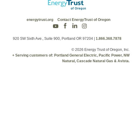
energytrust.org
Contact EnergyTrust of Oregon
920 SW Sixth Ave., Suite 900, Portland OR 97204
|
1.866.368.7878
© 2026 Energy Trust of Oregon, Inc.
+ Serving customers of: Portland General Electric, Pacific Power, NW
Natural, Cascade Natural Gas & Avista.