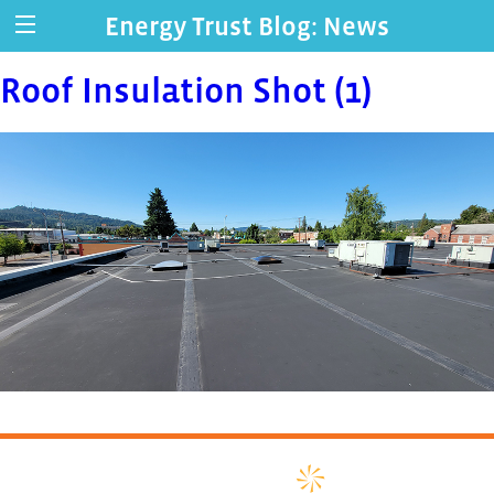
Energy Trust Blog: News
Roof Insulation Shot (1)