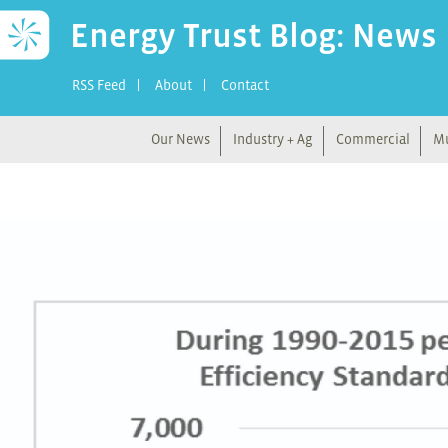
Energy Trust Blog: News
RSS Feed
About
Contact
Our News
Industry + Ag
Commercial
Mu