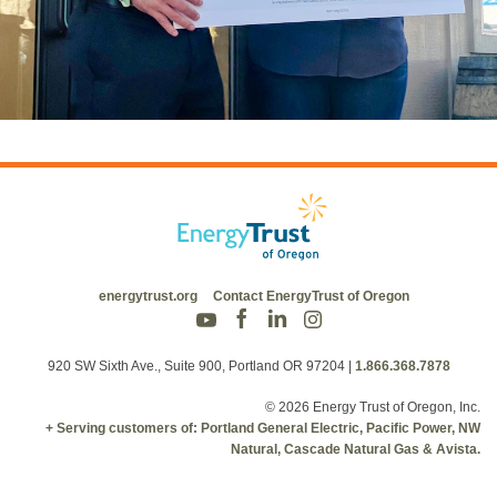
energytrust.org
Contact EnergyTrust of Oregon
920 SW Sixth Ave., Suite 900, Portland OR 97204
|
1.866.368.7878
© 2026 Energy Trust of Oregon, Inc.
+ Serving customers of: Portland General Electric, Pacific Power, NW
Natural, Cascade Natural Gas & Avista.