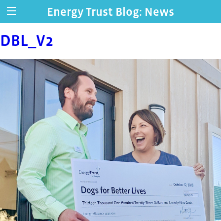
Energy Trust Blog: News
DBL_V2