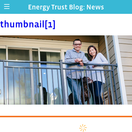
Energy Trust Blog: News
thumbnail[1]