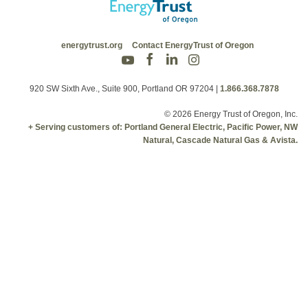
energytrust.org
Contact EnergyTrust of Oregon
920 SW Sixth Ave., Suite 900, Portland OR 97204
|
1.866.368.7878
© 2026 Energy Trust of Oregon, Inc.
+ Serving customers of: Portland General Electric, Pacific Power, NW
Natural, Cascade Natural Gas & Avista.