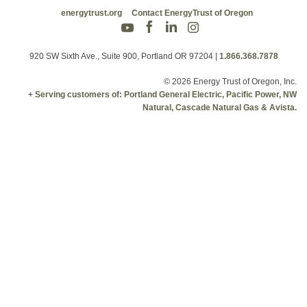
energytrust.org
Contact EnergyTrust of Oregon
920 SW Sixth Ave., Suite 900, Portland OR 97204
|
1.866.368.7878
© 2026 Energy Trust of Oregon, Inc.
+ Serving customers of: Portland General Electric, Pacific Power, NW
Natural, Cascade Natural Gas & Avista.