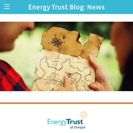
Energy Trust Blog: News