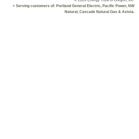
© 2026 Energy Trust of Oregon, Inc.
+ Serving customers of: Portland General Electric, Pacific Power, NW
Natural, Cascade Natural Gas & Avista.