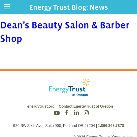
Energy Trust Blog: News
Dean’s Beauty Salon & Barber
Shop
energytrust.org
Contact EnergyTrust of Oregon
920 SW Sixth Ave., Suite 900, Portland OR 97204
|
1.866.368.7878