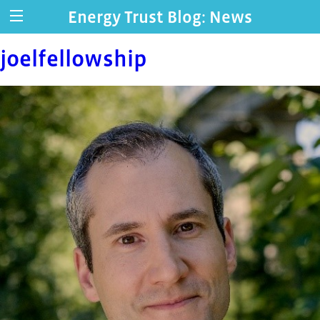
Energy Trust Blog: News
joelfellowship