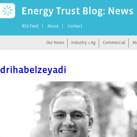
Energy Trust Blog: News
RSS Feed
About
Contact
Our News
Industry + Ag
Commercial
Mu
drihabelzeyadi