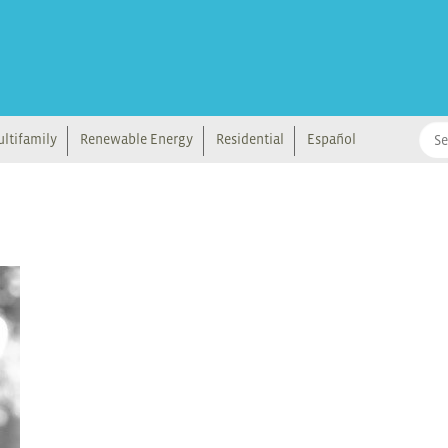
ltifamily
Renewable Energy
Residential
Español