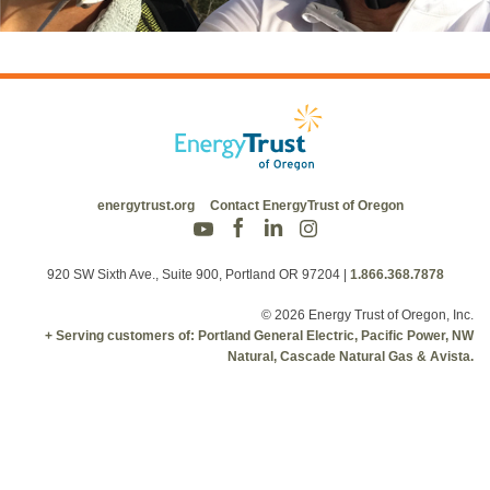
energytrust.org
Contact EnergyTrust of Oregon
920 SW Sixth Ave., Suite 900, Portland OR 97204
|
1.866.368.7878
© 2026 Energy Trust of Oregon, Inc.
+ Serving customers of: Portland General Electric, Pacific Power, NW
Natural, Cascade Natural Gas & Avista.