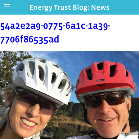
Energy Trust Blog: News
54a2e2a9-0775-6a1c-1a39-
7706f86535ad