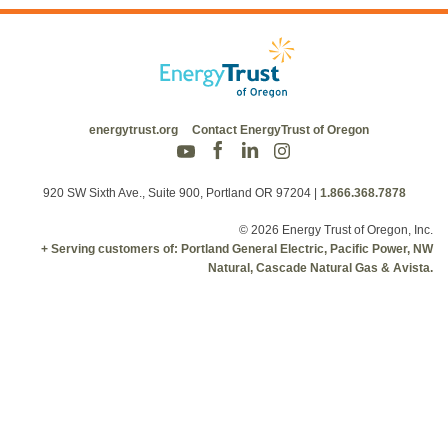
energytrust.org
Contact EnergyTrust of Oregon
920 SW Sixth Ave., Suite 900, Portland OR 97204
|
1.866.368.7878
© 2026 Energy Trust of Oregon, Inc.
+ Serving customers of: Portland General Electric, Pacific Power, NW
Natural, Cascade Natural Gas & Avista.