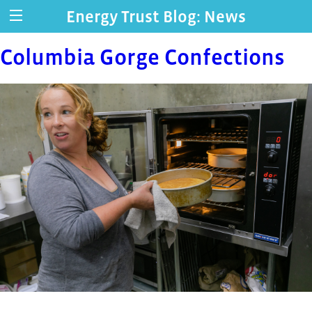
Energy Trust Blog: News
Columbia Gorge Confections