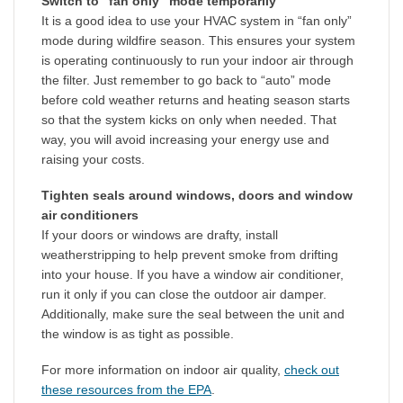
Switch to “fan only” mode temporarily
It is a good idea to use your HVAC system in “fan only”
mode during wildfire season. This ensures your system
is operating continuously to run your indoor air through
the filter. Just remember to go back to “auto” mode
before cold weather returns and heating season starts
so that the system kicks on only when needed. That
way, you will avoid increasing your energy use and
raising your costs.
Tighten seals around windows, doors and window
air conditioners
If your doors or windows are drafty, install
weatherstripping to help prevent smoke from drifting
into your house. If you have a window air conditioner,
run it only if you can close the outdoor air damper.
Additionally, make sure the seal between the unit and
the window is as tight as possible.
For more information on indoor air quality,
check out
these resources from the EPA
.