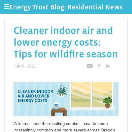
Energy Trust Blog: Residential News
Cleaner indoor air and
lower energy costs:
Tips for wildfire season
July 8, 2021
Wildfires—and the resulting smoke—have become
increasingly common and more severe across Oregon