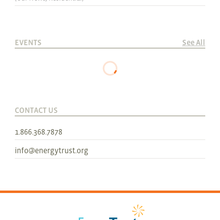
EVENTS
See All
CONTACT US
1.866.368.7878
info@energytrust.org