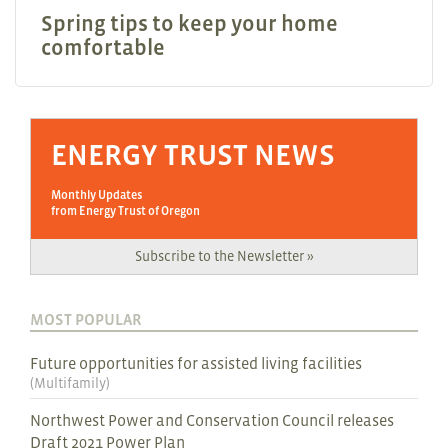
Spring tips to keep your home
comfortable
ENERGY TRUST NEWS
Monthly Updates
from Energy Trust of Oregon
Subscribe to the Newsletter »
MOST POPULAR
Future opportunities for assisted living facilities
(
Multifamily
)
Northwest Power and Conservation Council releases
Draft 2021 Power Plan