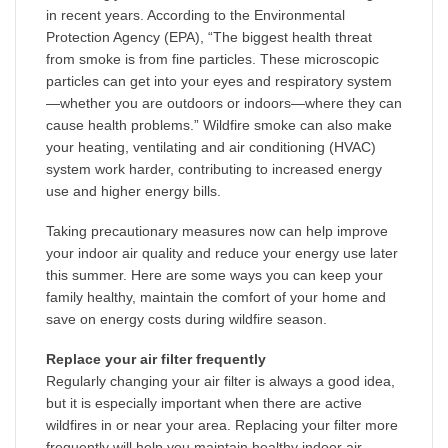
in recent years. According to the Environmental
Protection Agency (EPA), “The biggest health threat
from smoke is from fine particles. These microscopic
particles can get into your eyes and respiratory system
—whether you are outdoors or indoors—where they can
cause health problems.” Wildfire smoke can also make
your heating, ventilating and air conditioning (HVAC)
system work harder, contributing to increased energy
use and higher energy bills.
Taking precautionary measures now can help improve
your indoor air quality and reduce your energy use later
this summer. Here are some ways you can keep your
family healthy, maintain the comfort of your home and
save on energy costs during wildfire season.
Replace your air filter frequently
Regularly changing your air filter is always a good idea,
but it is especially important when there are active
wildfires in or near your area. Replacing your filter more
frequently will help you maintain healthy indoor air