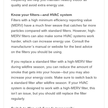
quality and avoid extra energy use.
Know your filters—and HVAC system
Filters with a high minimum efficiency reporting value
(MERV) have a much finer weave that catches far more
particles compared with standard filters. However, high-
MERV filters can also make some HVAC systems work
harder, which can increase energy use. Consult the
manufacturer’s manual or website for the best advice
on the filters you should be using.
If you replace a standard filter with a high-MERV filter
during wildfire season, you can reduce the amount of
smoke that gets into your house—but you may also
increase your energy costs. Make sure to switch back to
a standard filter after wildfire season. If your HVAC
system is designed to work with a high-MERV filter, this
isn’t an issue, but you should still replace the filter
regularly.