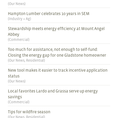
(
Our News
)
Hampton Lumber celebrates 10 years in SEM
(
Industry + Ag
)
Stewardship meets energy efficiency at Mount Angel
Abbey
(
Commercial
)
Too much for assistance, not enough to self-fund:
Closing the energy gap for one Gladstone homeowner
(
Our News
,
Residential
)
New tool makes it easier to track incentive application
status
(
Our News
)
Local favorites Lardo and Grassa serve up energy
savings
(
Commercial
)
Tips for wildfire season
(
Our News
,
Residential
)