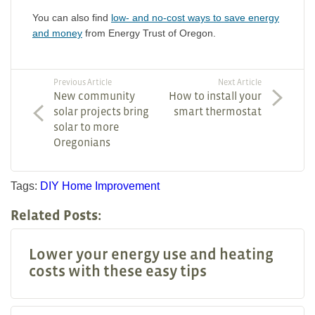
You can also find
low- and no-cost ways to save energy
and money
from Energy Trust of Oregon.
Previous Article
Next Article
New community
How to install your
solar projects bring
smart thermostat
solar to more
Oregonians
Tags:
DIY
Home Improvement
Related Posts:
Lower your energy use and heating
costs with these easy tips