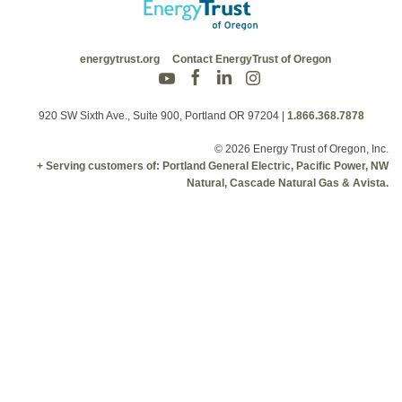
energytrust.org
Contact EnergyTrust of Oregon
920 SW Sixth Ave., Suite 900, Portland OR 97204
|
1.866.368.7878
© 2026 Energy Trust of Oregon, Inc.
+ Serving customers of: Portland General Electric, Pacific Power, NW
Natural, Cascade Natural Gas & Avista.