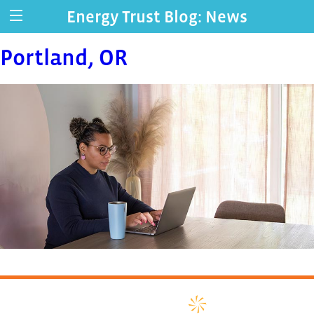
Energy Trust Blog: News
Portland, OR