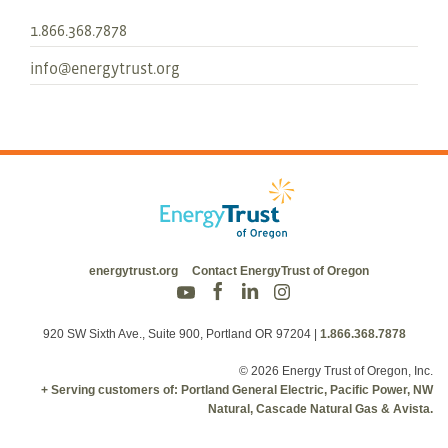
1.866.368.7878
info@energytrust.org
energytrust.org
Contact EnergyTrust of Oregon
920 SW Sixth Ave., Suite 900, Portland OR 97204
|
1.866.368.7878
© 2026 Energy Trust of Oregon, Inc.
+ Serving customers of: Portland General Electric, Pacific Power, NW
Natural, Cascade Natural Gas & Avista.