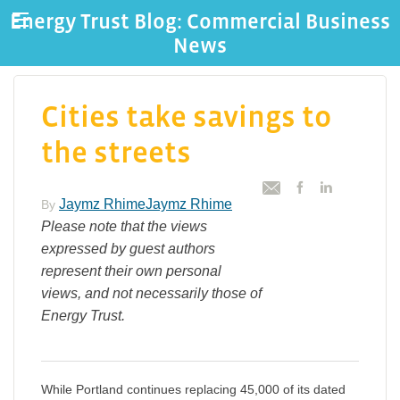
Energy Trust Blog: Commercial Business
News
Cities take savings to
the streets
Jaymz RhimeJaymz Rhime
By
Please note that the views
expressed by guest authors
represent their own personal
views, and not necessarily those of
Energy Trust.
While Portland continues replacing 45,000 of its dated