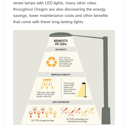
street lamps with LED lights, many other cities
throughout Oregon are also discovering the energy
savings, lower maintenance costs and other benefits
that come with these long-lasting lights.