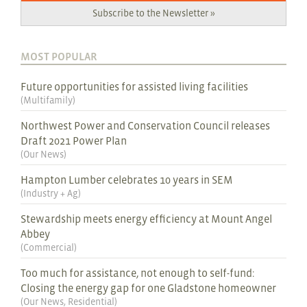
Subscribe to the Newsletter »
MOST POPULAR
Future opportunities for assisted living facilities
(
Multifamily
)
Northwest Power and Conservation Council releases
Draft 2021 Power Plan
(
Our News
)
Hampton Lumber celebrates 10 years in SEM
(
Industry + Ag
)
Stewardship meets energy efficiency at Mount Angel
Abbey
(
Commercial
)
Too much for assistance, not enough to self-fund:
Closing the energy gap for one Gladstone homeowner
(
Our News
,
Residential
)