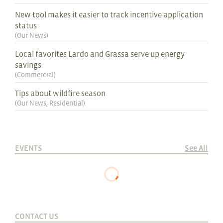
New tool makes it easier to track incentive application
status
(
Our News
)
Local favorites Lardo and Grassa serve up energy
savings
(
Commercial
)
Tips about wildfire season
(
Our News
,
Residential
)
EVENTS
See All
CONTACT US