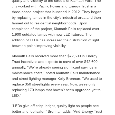
quality and visibility to the streets of Klamath Falls. The
city worked with Pacific Power and Energy Trust in a
three-phase project that launched in 2012. They began
by replacing lamps in the city’s industrial area and then
fanned out to residential neighborhoods. Upon
completion of the project, Klamath Falls replaced over
1,900 outdated lamps with new LED fixtures. The
addition of LEDs has increased the distribution of light
between poles improving visibility.
Klamath Falls received more than $72,500 in Energy
Trust incentives and expects to save of over $42,600
annually. “We’re already seeing significant savings in
maintenance costs,” noted Klamath Falls maintenance
and street lighting manager Kelly Brennan. “We used to
replace 350 streetlights every year. Now, we’re only
replacing 170 lamps that haven’t been upgraded yet to
LED.”
“LEDs give off crisp, bright, quality light so people see
better and feel safer,” Brennan adds. “And Energy Trust