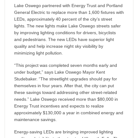
Lake Oswego partnered with Energy Trust and Portland
General Electric to replace more than 1,600 fixtures with
LEDs, approximately 40 percent of the city’s street
lights. The new lights make Lake Oswego streets safer
by improving lighting conditions for drivers, bicyclists
and pedestrians. The new LEDs have superior light
quality and help increase night sky visibility by
minimizing light pollution.
“This project was completed seven months early and
under budget,” says Lake Oswego Mayor Kent
Studebaker. “The streetlight upgrades should pay for
themselves in four years. After that, the city can put
these savings toward addressing other street-related
needs.” Lake Oswego received more than $80,000 in
Energy Trust incentives and expects to realize
approximately $130,000 a year in combined energy and
maintenance savings.
Energy-saving LEDs are bringing improved lighting