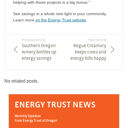
helping with these projects is a big bonus.”
See savings in a whole new light in your community.
Learn more
on the Energy Trust website
.
Previous Article
Next Article
Southern Oregon
Rogue Creamery
winery bottles up
keeps cows and
energy savings
energy bills happy
No related posts.
ENERGY TRUST NEWS
Monthly Updates
from Energy Trust of Oregon