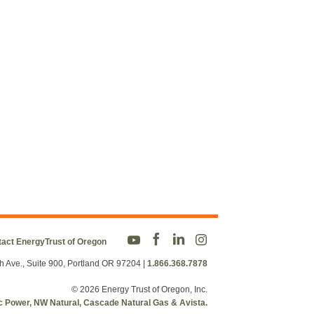
act EnergyTrust of Oregon
h Ave., Suite 900, Portland OR 97204
|
1.866.368.7878
© 2026 Energy Trust of Oregon, Inc.
fic Power, NW Natural, Cascade Natural Gas & Avista.