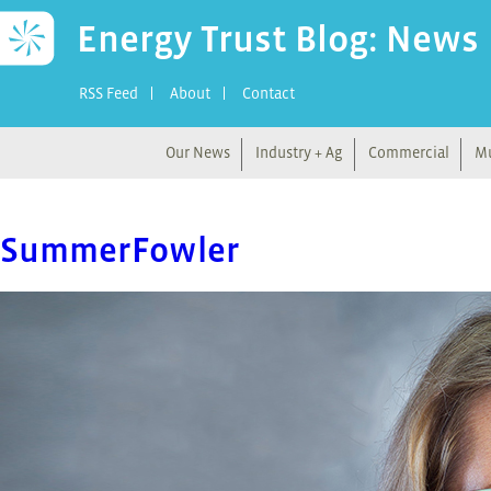
Energy Trust Blog: News
RSS Feed
About
Contact
Our News
Industry + Ag
Commercial
Mu
SummerFowler