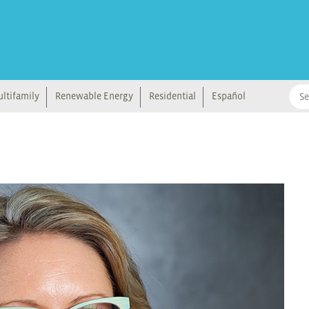
ltifamily
Renewable Energy
Residential
Español