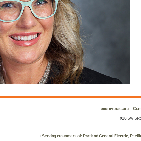
energytrust.org
Cont
920 SW Sixt
+ Serving customers of: Portland General Electric, Paci