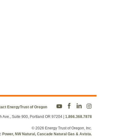
act EnergyTrust of Oregon
h Ave., Suite 900, Portland OR 97204
|
1.866.368.7878
© 2026 Energy Trust of Oregon, Inc.
fic Power, NW Natural, Cascade Natural Gas & Avista.