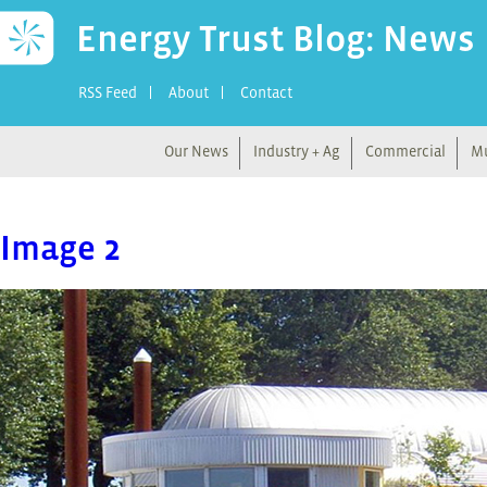
Energy Trust Blog: News
RSS Feed
About
Contact
Our News
Industry + Ag
Commercial
Mu
Image 2