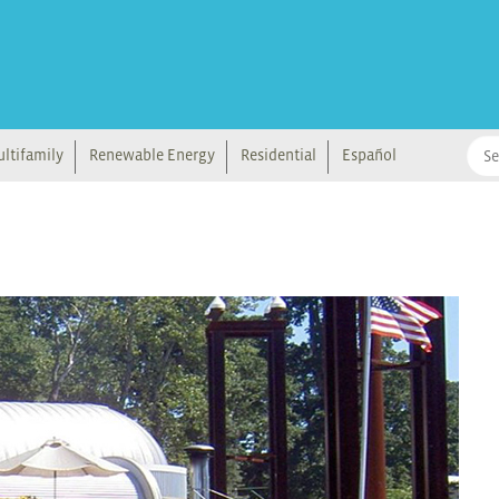
ltifamily
Renewable Energy
Residential
Español