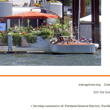
energytrust.org
Cont
920 SW Sixt
+ Serving customers of: Portland General Electric, Paci