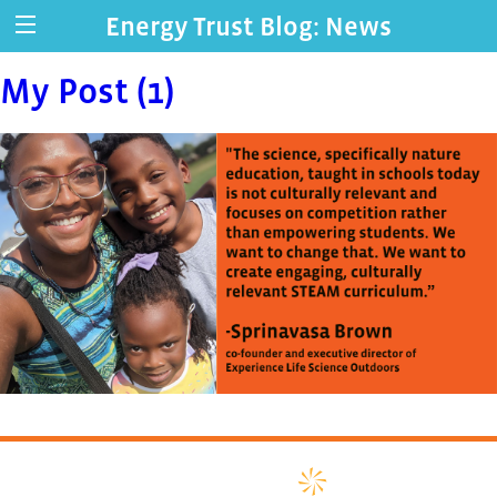
Energy Trust Blog: News
My Post (1)