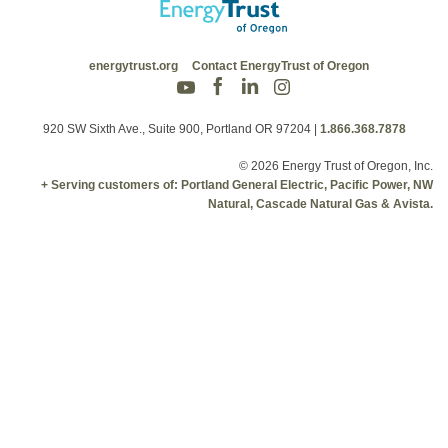
energytrust.org
Contact EnergyTrust of Oregon
920 SW Sixth Ave., Suite 900, Portland OR 97204
|
1.866.368.7878
© 2026 Energy Trust of Oregon, Inc.
+ Serving customers of: Portland General Electric, Pacific Power, NW
Natural, Cascade Natural Gas & Avista.