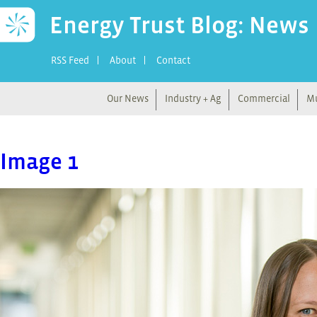
Energy Trust Blog: News
RSS Feed
About
Contact
Our News
Industry + Ag
Commercial
Mu
Image 1