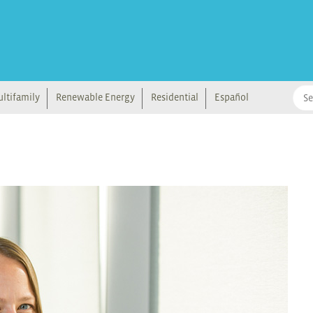
ltifamily
Renewable Energy
Residential
Español