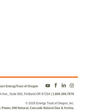
act EnergyTrust of Oregon
h Ave., Suite 900, Portland OR 97204
|
1.866.368.7878
© 2026 Energy Trust of Oregon, Inc.
fic Power, NW Natural, Cascade Natural Gas & Avista.