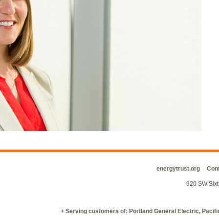
energytrust.org
Cont
920 SW Sixt
+ Serving customers of: Portland General Electric, Paci