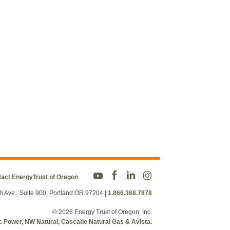
act EnergyTrust of Oregon
h Ave., Suite 900, Portland OR 97204
|
1.866.368.7878
© 2026 Energy Trust of Oregon, Inc.
fic Power, NW Natural, Cascade Natural Gas & Avista.