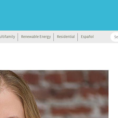
ltifamily
Renewable Energy
Residential
Español