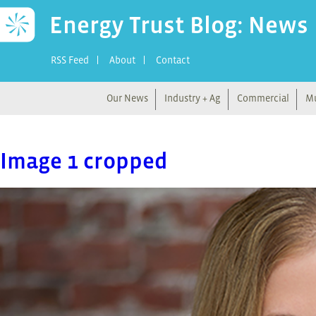
Energy Trust Blog: News
RSS Feed
About
Contact
Our News
Industry + Ag
Commercial
Mu
Image 1 cropped