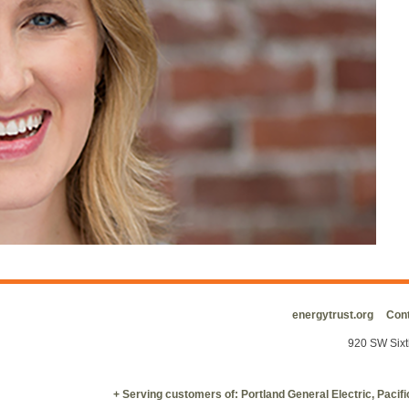
energytrust.org
Cont
920 SW Sixt
+ Serving customers of: Portland General Electric, Paci