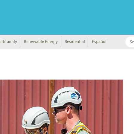
ltifamily
Renewable Energy
Residential
Español