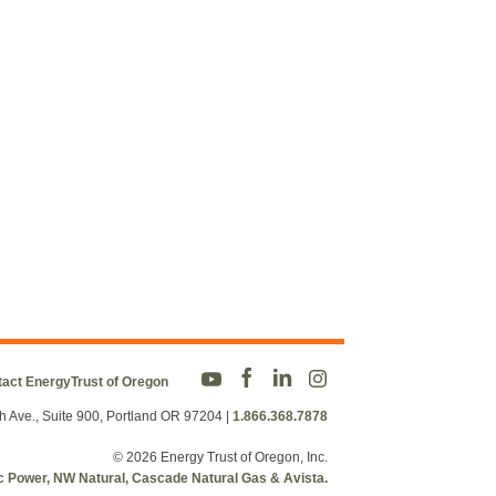
act EnergyTrust of Oregon
h Ave., Suite 900, Portland OR 97204
|
1.866.368.7878
© 2026 Energy Trust of Oregon, Inc.
fic Power, NW Natural, Cascade Natural Gas & Avista.