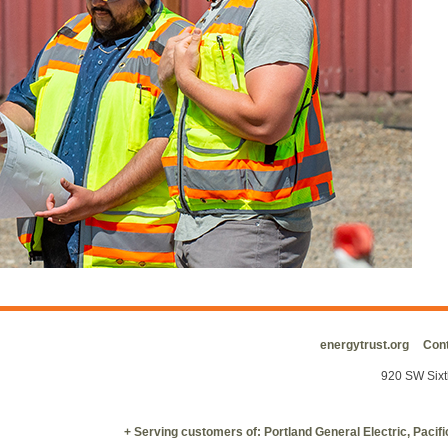
energytrust.org
Cont
920 SW Sixt
+ Serving customers of: Portland General Electric, Paci