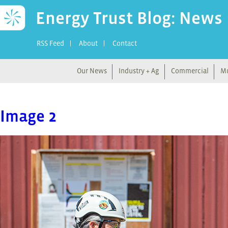
Energy Trust Blog: News
RSS Feed
About
Contact
Our News
Industry + Ag
Commercial
Mu
Image 2