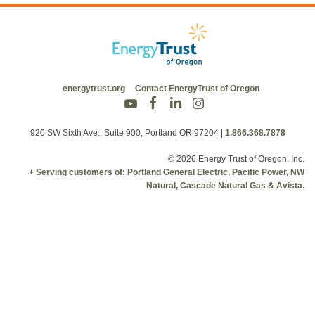
energytrust.org
Contact EnergyTrust of Oregon
920 SW Sixth Ave., Suite 900, Portland OR 97204
|
1.866.368.7878
© 2026 Energy Trust of Oregon, Inc.
+ Serving customers of: Portland General Electric, Pacific Power, NW
Natural, Cascade Natural Gas & Avista.