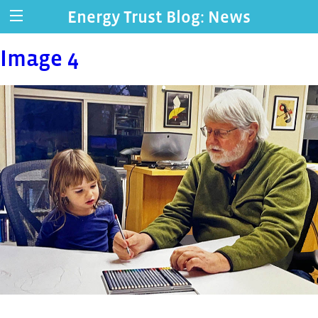
Energy Trust Blog: News
Image 4