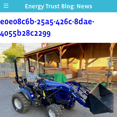
Energy Trust Blog: News
e0e08c6b-25a5-426c-8dae-
4055b28c2299