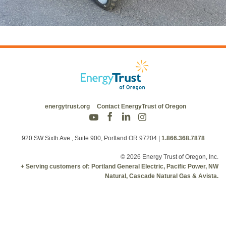
energytrust.org
Contact EnergyTrust of Oregon
920 SW Sixth Ave., Suite 900, Portland OR 97204
|
1.866.368.7878
© 2026 Energy Trust of Oregon, Inc.
+ Serving customers of: Portland General Electric, Pacific Power, NW
Natural, Cascade Natural Gas & Avista.