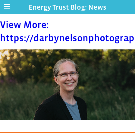
Energy Trust Blog: News
View More:
https://darbynelsonphotograp