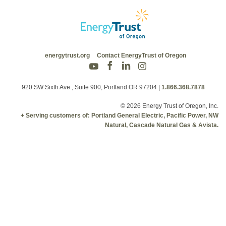
energytrust.org
Contact EnergyTrust of Oregon
920 SW Sixth Ave., Suite 900, Portland OR 97204
|
1.866.368.7878
© 2026 Energy Trust of Oregon, Inc.
+ Serving customers of: Portland General Electric, Pacific Power, NW
Natural, Cascade Natural Gas & Avista.