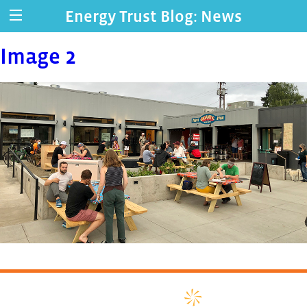
Energy Trust Blog: News
Image 2