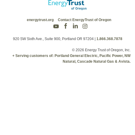
energytrust.org
Contact EnergyTrust of Oregon
920 SW Sixth Ave., Suite 900, Portland OR 97204
|
1.866.368.7878
© 2026 Energy Trust of Oregon, Inc.
+ Serving customers of: Portland General Electric, Pacific Power, NW
Natural, Cascade Natural Gas & Avista.