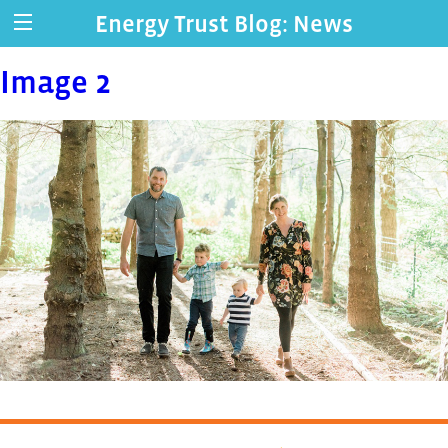
Energy Trust Blog: News
Image 2