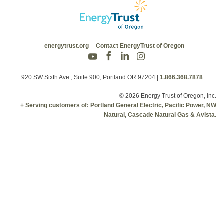
energytrust.org
Contact EnergyTrust of Oregon
920 SW Sixth Ave., Suite 900, Portland OR 97204
|
1.866.368.7878
© 2026 Energy Trust of Oregon, Inc.
+ Serving customers of: Portland General Electric, Pacific Power, NW
Natural, Cascade Natural Gas & Avista.