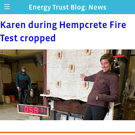
Energy Trust Blog: News
Karen during Hempcrete Fire
Test cropped