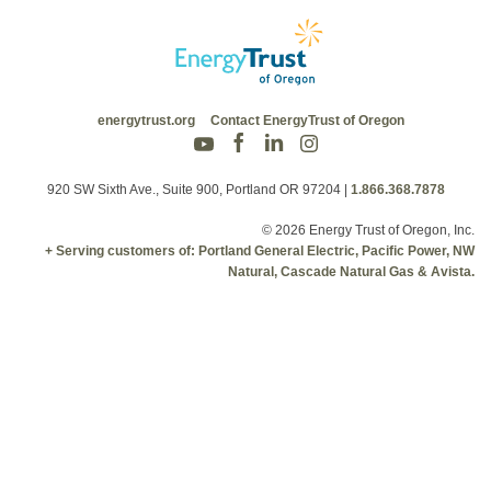
energytrust.org
Contact EnergyTrust of Oregon
920 SW Sixth Ave., Suite 900, Portland OR 97204
|
1.866.368.7878
© 2026 Energy Trust of Oregon, Inc.
+ Serving customers of: Portland General Electric, Pacific Power, NW
Natural, Cascade Natural Gas & Avista.