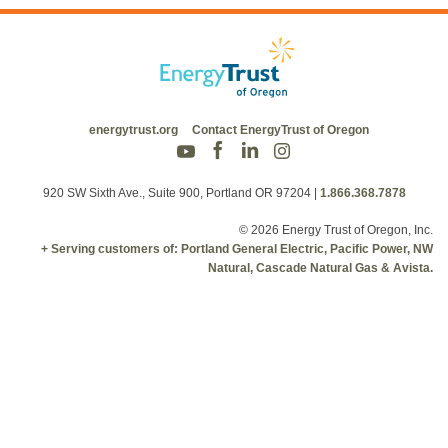
energytrust.org
Contact EnergyTrust of Oregon
920 SW Sixth Ave., Suite 900, Portland OR 97204
|
1.866.368.7878
© 2026 Energy Trust of Oregon, Inc.
+ Serving customers of: Portland General Electric, Pacific Power, NW
Natural, Cascade Natural Gas & Avista.