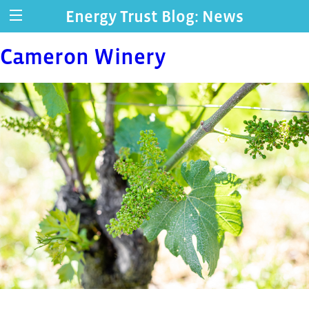
Energy Trust Blog: News
Cameron Winery