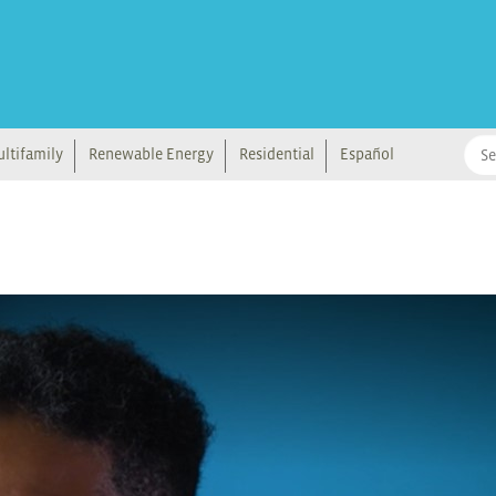
ltifamily
Renewable Energy
Residential
Español