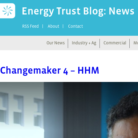
Energy Trust Blog: News
RSS Feed
About
Contact
Our News
Industry + Ag
Commercial
Mu
Changemaker 4 – HHM