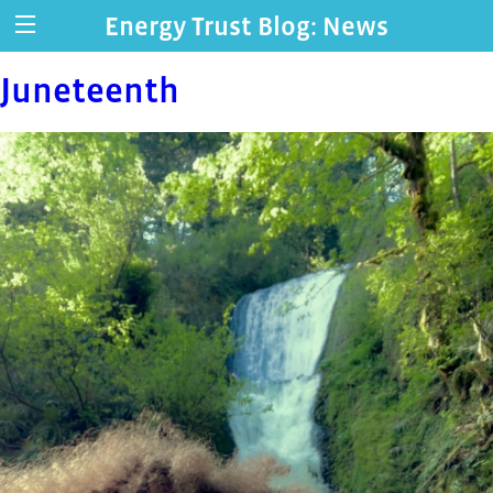
Energy Trust Blog: News
Juneteenth