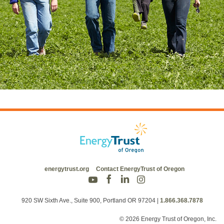
energytrust.org
Contact EnergyTrust of Oregon
920 SW Sixth Ave., Suite 900, Portland OR 97204
|
1.866.368.7878
© 2026 Energy Trust of Oregon, Inc.