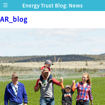
Energy Trust Blog: News
AR_blog