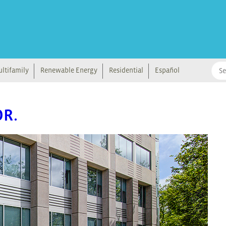
ltifamily
Renewable Energy
Residential
Español
OR.