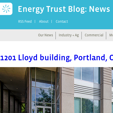
Energy Trust Blog: News
RSS Feed
About
Contact
Our News
Industry + Ag
Commercial
Mu
1201 Lloyd building, Portland, 