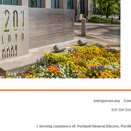
energytrust.org
Cont
920 SW Sixt
+ Serving customers of: Portland General Electric, Paci