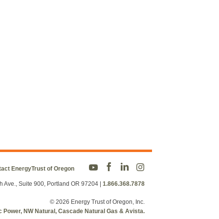
act EnergyTrust of Oregon
h Ave., Suite 900, Portland OR 97204
|
1.866.368.7878
© 2026 Energy Trust of Oregon, Inc.
fic Power, NW Natural, Cascade Natural Gas & Avista.