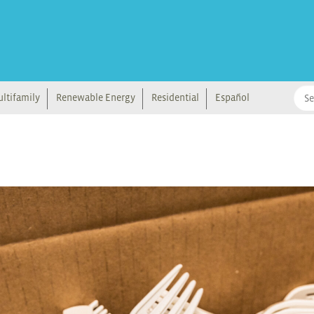
ltifamily
Renewable Energy
Residential
Español