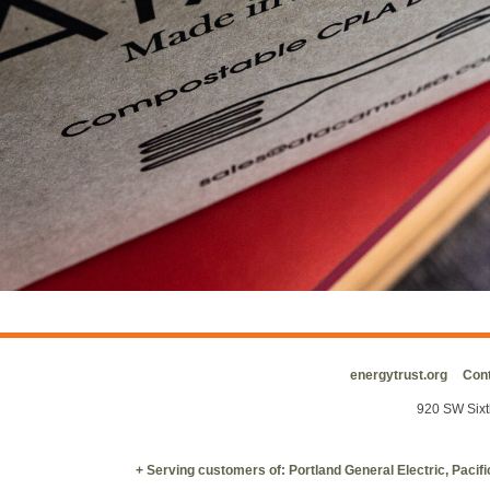
energytrust.org
Cont
920 SW Sixt
+ Serving customers of: Portland General Electric, Paci