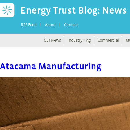
Energy Trust Blog: News
RSS Feed
About
Contact
Our News
Industry + Ag
Commercial
Mu
Atacama Manufacturing