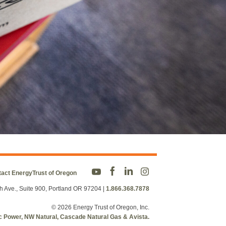
act EnergyTrust of Oregon
h Ave., Suite 900, Portland OR 97204
|
1.866.368.7878
© 2026 Energy Trust of Oregon, Inc.
fic Power, NW Natural, Cascade Natural Gas & Avista.