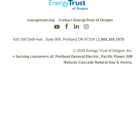
energytrust.org
Contact EnergyTrust of Oregon
920 SW Sixth Ave., Suite 900, Portland OR 97204
|
1.866.368.7878
© 2026 Energy Trust of Oregon, Inc.
+ Serving customers of: Portland General Electric, Pacific Power, NW
Natural, Cascade Natural Gas & Avista.