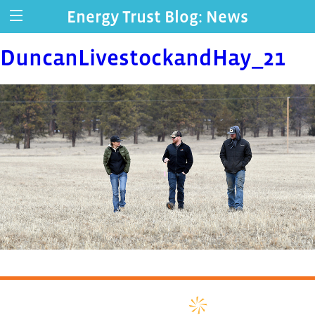
Energy Trust Blog: News
DuncanLivestockandHay_21