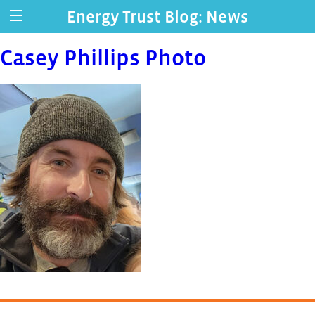
Energy Trust Blog: News
Casey Phillips Photo