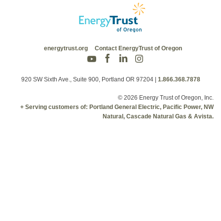
energytrust.org
Contact EnergyTrust of Oregon
920 SW Sixth Ave., Suite 900, Portland OR 97204
|
1.866.368.7878
© 2026 Energy Trust of Oregon, Inc.
+ Serving customers of: Portland General Electric, Pacific Power, NW
Natural, Cascade Natural Gas & Avista.