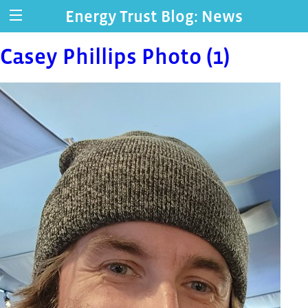
Energy Trust Blog: News
Casey Phillips Photo (1)