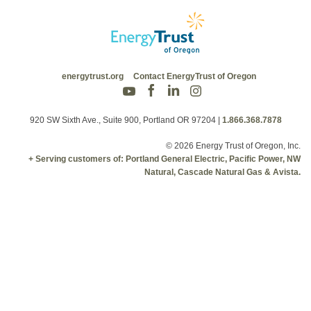
energytrust.org
Contact EnergyTrust of Oregon
920 SW Sixth Ave., Suite 900, Portland OR 97204
|
1.866.368.7878
© 2026 Energy Trust of Oregon, Inc.
+ Serving customers of: Portland General Electric, Pacific Power, NW
Natural, Cascade Natural Gas & Avista.