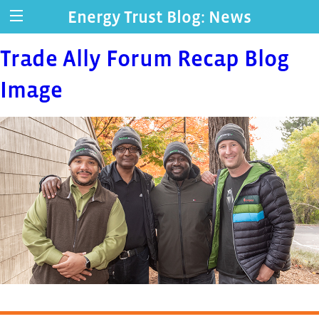
Energy Trust Blog: News
Trade Ally Forum Recap Blog
Image