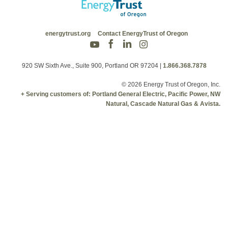
energytrust.org
Contact EnergyTrust of Oregon
920 SW Sixth Ave., Suite 900, Portland OR 97204
|
1.866.368.7878
© 2026 Energy Trust of Oregon, Inc.
+ Serving customers of: Portland General Electric, Pacific Power, NW
Natural, Cascade Natural Gas & Avista.