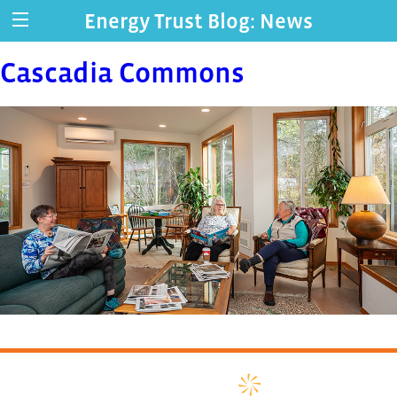
Energy Trust Blog: News
Cascadia Commons