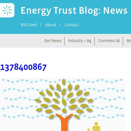
Energy Trust Blog: News
RSS Feed
About
Contact
Our News
Industry + Ag
Commercial
Mu
1378400867