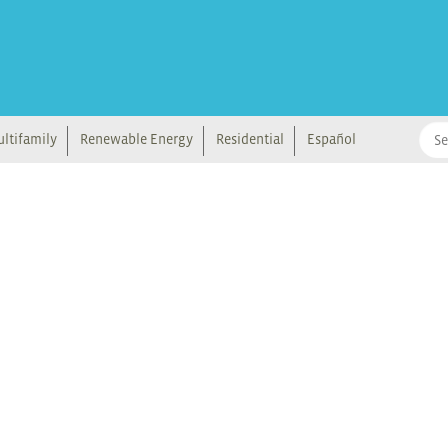
ltifamily
Renewable Energy
Residential
Español