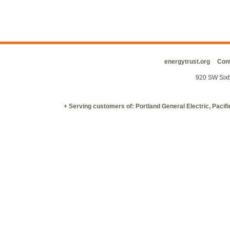
energytrust.org
Cont
920 SW Sixt
+ Serving customers of: Portland General Electric, Paci