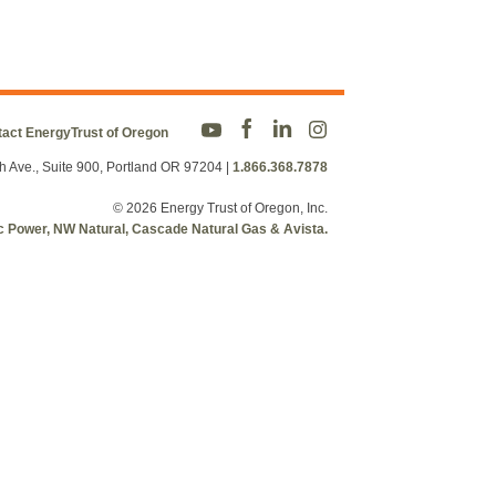
act EnergyTrust of Oregon
h Ave., Suite 900, Portland OR 97204
|
1.866.368.7878
© 2026 Energy Trust of Oregon, Inc.
fic Power, NW Natural, Cascade Natural Gas & Avista.